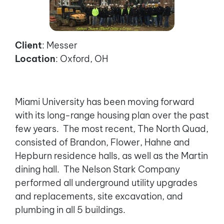
Client
: Messer
Location
: Oxford, OH
Miami University has been moving forward
with its long-range housing plan over the past
few years. The most recent, The North Quad,
consisted of Brandon, Flower, Hahne and
Hepburn residence halls, as well as the Martin
dining hall. The Nelson Stark Company
performed all underground utility upgrades
and replacements, site excavation, and
plumbing in all 5 buildings.