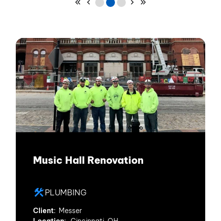
Skip to First Page
Skip to Previous Page
Go to Page 1
Go to Page 2
Go to Page 3
Skip to Next Page
Skip to Last Page
Music Hall Renovation
PLUMBING
Client
: Messer