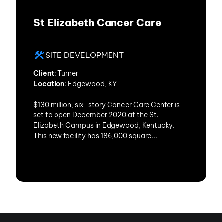
St Elizabeth Cancer Care
SITE DEVELOPMENT
Client
: Turner
Location
: Edgewood, KY
$130 million, six-story Cancer Care Center is
set to open December 2020 at the St.
Elizabeth Campus in Edgewood, Kentucky.
This new facility has 186,000 square...