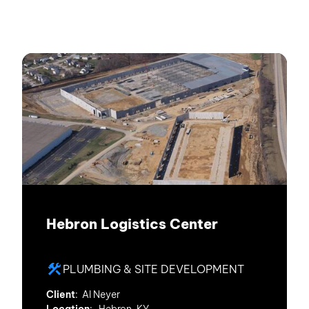
Hebron Logistics Center
PLUMBING & SITE DEVELOPMENT
Client
: Al Neyer