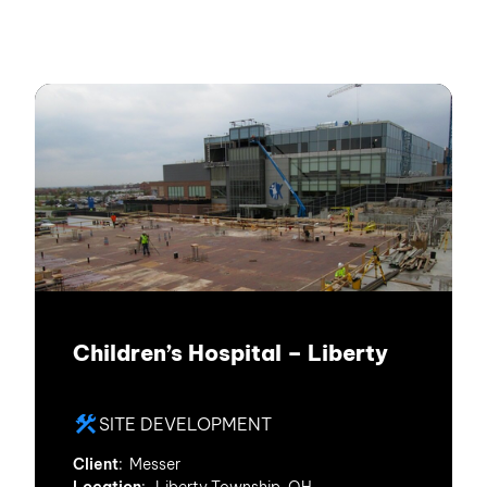
Children’s Hospital – Liberty
SITE DEVELOPMENT
Client
: Messer