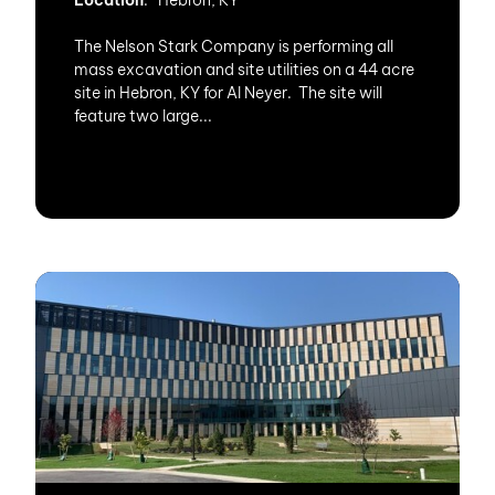
Location
: Hebron, KY
The Nelson Stark Company is performing all
mass excavation and site utilities on a 44 acre
site in Hebron, KY for Al Neyer. The site will
feature two large...