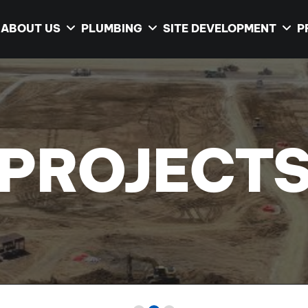
ABOUT US
PLUMBING
SITE DEVELOPMENT
P
PROJECT