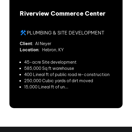
Riverview Commerce Center
PLUMBING & SITE DEVELOPMENT
Client
: Al Neyer
Location
: Hebron, KY
45-acre Site development
585,000 Sq ft warehouse
400 Lineal ft of public road re-construction
250,000 Cubic yards of dirt moved
15,000 Lineal ft of un...