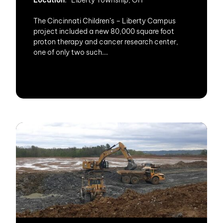
Location
: Liberty Township, OH
The Cincinnati Children’s – Liberty Campus
project included a new 80,000 square foot
proton therapy and cancer research center,
one of only two such...