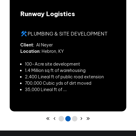
Runway Logistics
PLUMBING & SITE DEVELOPMENT
Client
: Al Neyer
Location
: Hebron, KY
100-Acre site development
1.4 Million sq ft of warehousing
2,400 Lineal ft of public road extension
700,000 Cubic yds of dirt moved
35,000 Lineal ft of ...
Skip to First Page
Skip to Previous Page
Go to Page 1
Go to Page 2
Go to Page 3
Skip to Next Page
Skip to Last Page