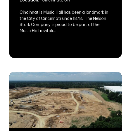
Location
: Cincinnati, OH
Cincinnati’s Music Hall has been a landmark in
the City of Cincinnati since 1878. The Nelson
Stark Company is proud to be part of the
Music Hall revitali...