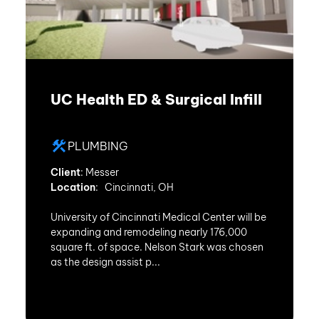
UC Health ED & Surgical Infill
PLUMBING
Client
: Messer
Location
: Cincinnati, OH
University of Cincinnati Medical Center will be
expanding and remodeling nearly 176,000
square ft. of space. Nelson Stark was chosen
as the design assist p...