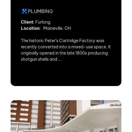
PLUMBING
Client
: Furlong
Location
: Maineville, OH
The historic Peter’s Cartridge Factory was
recently converted into a mixed-use space. It
originally opened in the late 1800s producing
shotgun shells and ...