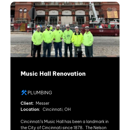
Music Hall Renovation
PLUMBING
Client
: Messer
Location
: Cincinnati, OH
Cincinnati’s Music Hall has been a landmark in
the City of Cincinnati since 1878. The Nelson