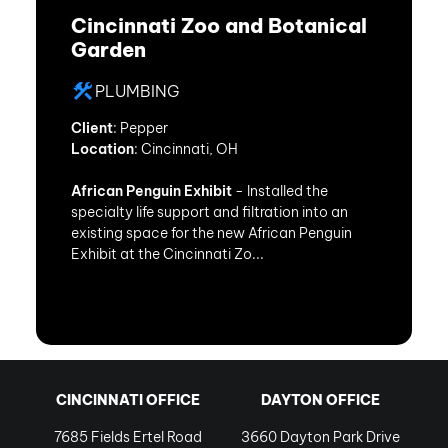
Cincinnati Zoo and Botanical
Garden
PLUMBING
Client
: Pepper
Location
: Cincinnati, OH
African Penguin Exhibit
- Installed the
specialty life support and filtration into an
existing space for the new African Penguin
Exhibit at the Cincinnati Zo...
CINCINNATI OFFICE
DAYTON OFFICE
7685 Fields Ertel Road
3660 Dayton Park Drive