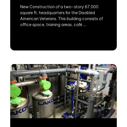
New Construction of a two-story 67,000
square ft. headquarters for the Disabled
American Veterans. This building consists of
office space, training areas, café ...