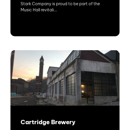
Stark Company is proud to be part of the
Music Hall revitali...
Cartridge Brewery