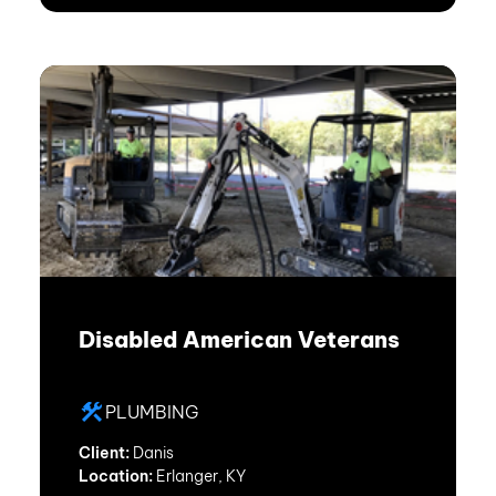
Disabled American Veterans
PLUMBING
Client:
Danis
Location:
Erlanger, KY