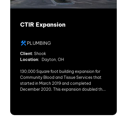
CTIR Expansion
PLUMBING
Client
: Shook
Location
: Dayton, OH
130,000 Square foot building expansion for
Community Blood and Tissue Services that
started in March 2019 and completed
December 2020. This expansion doubled th...